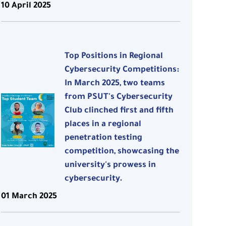
10 April 2025
Top Positions in Regional
Cybersecurity Competitions:
In March 2025, two teams
from PSUT's Cybersecurity
Club clinched first and fifth
places in a regional
penetration testing
competition, showcasing the
university's prowess in
cybersecurity.
01 March 2025