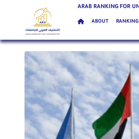
ARAB RANKING FOR UN
(current)
ABOUT
RANKIN