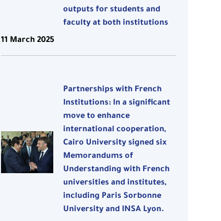
outputs for students and
faculty at both institutions
11 March 2025
Partnerships with French
Institutions: In a significant
move to enhance
international cooperation,
Cairo University signed six
Memorandums of
Understanding with French
universities and institutes,
including Paris Sorbonne
University and INSA Lyon.