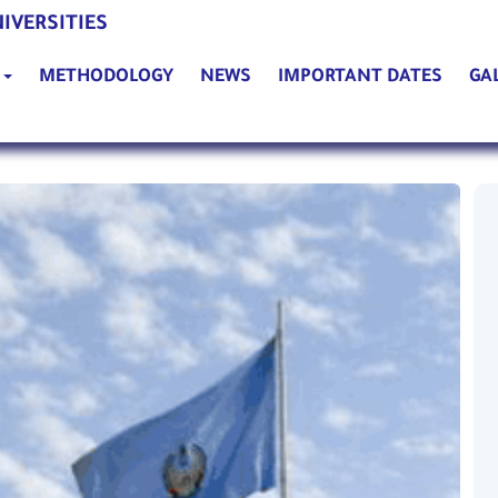
(current)
IVERSITIES
(current)
(current)
(curre
G
METHODOLOGY
NEWS
IMPORTANT DATES
GA