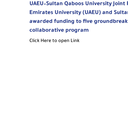
UAEU–Sultan Qaboos University Joint
Emirates University (UAEU) and Sulta
awarded funding to five groundbreaki
collaborative program
Click Here to open Link