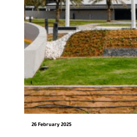
26 February 2025