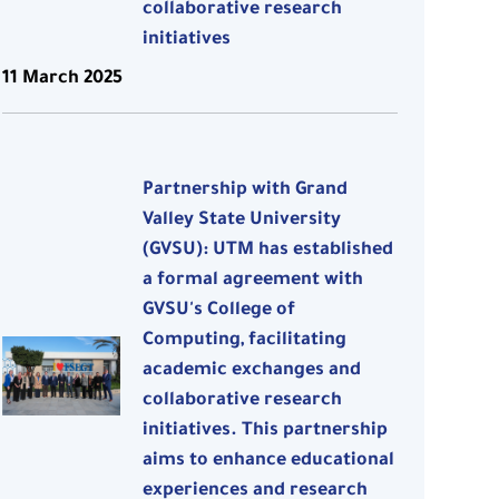
collaborative research
initiatives
11 March 2025
Partnership with Grand
Valley State University
(GVSU): UTM has established
a formal agreement with
GVSU's College of
Computing, facilitating
academic exchanges and
collaborative research
initiatives. This partnership
aims to enhance educational
experiences and research