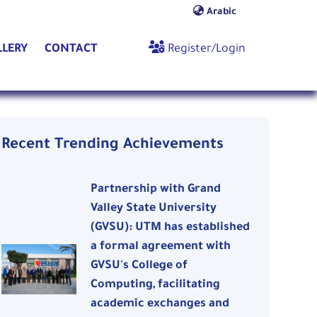
Arabic
nt)
(current)
(current)
LLERY
CONTACT
Register/Login
Recent Trending Achievements
Partnership with Grand
Valley State University
(GVSU): UTM has established
a formal agreement with
GVSU's College of
Computing, facilitating
academic exchanges and