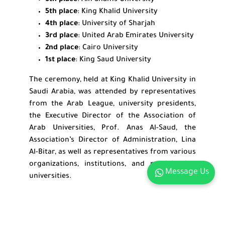
6th place
: Ain Shams University
5th place
: King Khalid University
4th place
: University of Sharjah
3rd place
: United Arab Emirates University
2nd place
: Cairo University
1st place
: King Saud University
The ceremony, held at King Khalid University in
Saudi Arabia, was attended by representatives
from the Arab League, university presidents,
the Executive Director of the Association of
Arab Universities, Prof. Anas Al-Saud, the
Association’s Director of Administration, Lina
Al-Bitar, as well as representatives from various
organizations, institutions, and participating
Message Us
universities.
Related Links:
Highlights of ARU