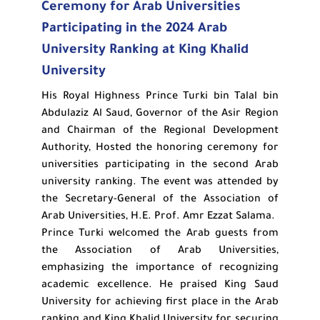
Ceremony for Arab Universities
Participating in the 2024 Arab
University Ranking at King Khalid
University
His Royal Highness Prince Turki bin Talal bin
Abdulaziz Al Saud, Governor of the Asir Region
and Chairman of the Regional Development
Authority, Hosted the honoring ceremony for
universities participating in the second Arab
university ranking. The event was attended by
the Secretary-General of the Association of
Arab Universities, H.E. Prof. Amr Ezzat Salama.
Prince Turki welcomed the Arab guests from
the Association of Arab Universities,
emphasizing the importance of recognizing
academic excellence. He praised King Saud
University for achieving first place in the Arab