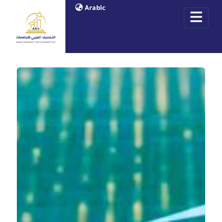
Arabic