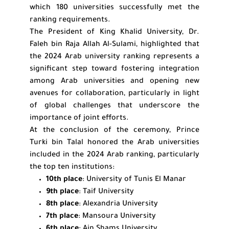
which 180 universities successfully met the
ranking requirements.
The President of King Khalid University, Dr.
Faleh bin Raja Allah Al-Sulami, highlighted that
the 2024 Arab university ranking represents a
significant step toward fostering integration
among Arab universities and opening new
avenues for collaboration, particularly in light
of global challenges that underscore the
importance of joint efforts.
At the conclusion of the ceremony, Prince
Turki bin Talal honored the Arab universities
included in the 2024 Arab ranking, particularly
the top ten institutions:
10th place
: University of Tunis El Manar
9th place
: Taif University
8th place
: Alexandria University
7th place
: Mansoura University