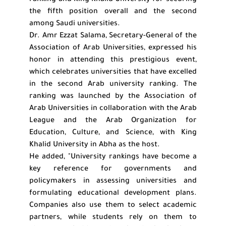
ranking and King Khalid University for securing
the fifth position overall and the second
among Saudi universities.
Dr. Amr Ezzat Salama, Secretary-General of the
Association of Arab Universities, expressed his
honor in attending this prestigious event,
which celebrates universities that have excelled
in the second Arab university ranking. The
ranking was launched by the Association of
Arab Universities in collaboration with the Arab
League and the Arab Organization for
Education, Culture, and Science, with King
Khalid University in Abha as the host.
He added, "University rankings have become a
key reference for governments and
policymakers in assessing universities and
formulating educational development plans.
Companies also use them to select academic
partners, while students rely on them to