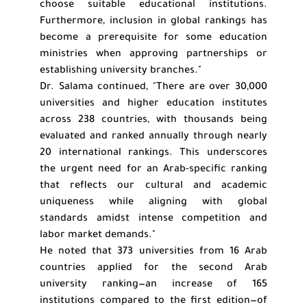
choose suitable educational institutions.
Furthermore, inclusion in global rankings has
become a prerequisite for some education
ministries when approving partnerships or
establishing university branches."
Dr. Salama continued, "There are over 30,000
universities and higher education institutes
across 238 countries, with thousands being
evaluated and ranked annually through nearly
20 international rankings. This underscores
the urgent need for an Arab-specific ranking
that reflects our cultural and academic
uniqueness while aligning with global
standards amidst intense competition and
labor market demands."
He noted that 373 universities from 16 Arab
countries applied for the second Arab
university ranking—an increase of 165
institutions compared to the first edition—of