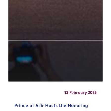
13 February 2025
Prince of Asir Hosts the Honoring