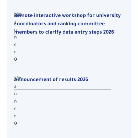
Remote interactive workshop for university
coordinators and ranking committee
members to clarify data entry steps 2026
Announcement of results 2026