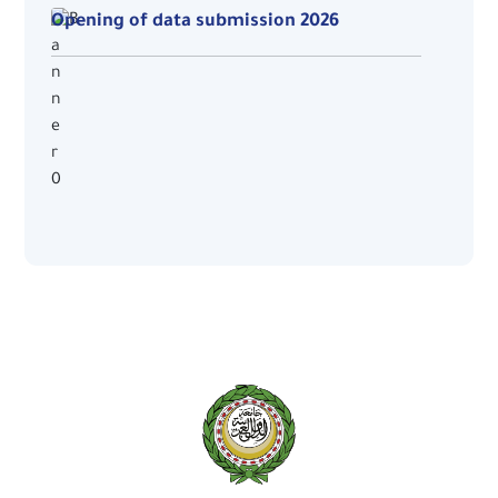
Opening of data submission 2026