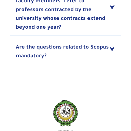
faculty members" refer to
professors contracted by the
university whose contracts extend
beyond one year?
Are the questions related to Scopus
mandatory?