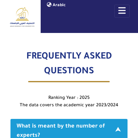
Arabic
FREQUENTLY ASKED
QUESTIONS
Ranking Year : 2025
The data covers the academic year 2023/2024
What is meant by the number of
experts?