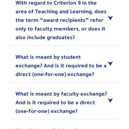
With regard to Criterion 9 in the
area of Teaching and Learning, does
the term “award recipients” refer
only to faculty members, or does it
also include graduates?
What is meant by student
exchange? And is it required to be a
direct (one-for-one) exchange?
What is meant by faculty exchange?
And is it required to be a direct
(one-for-one) exchange?