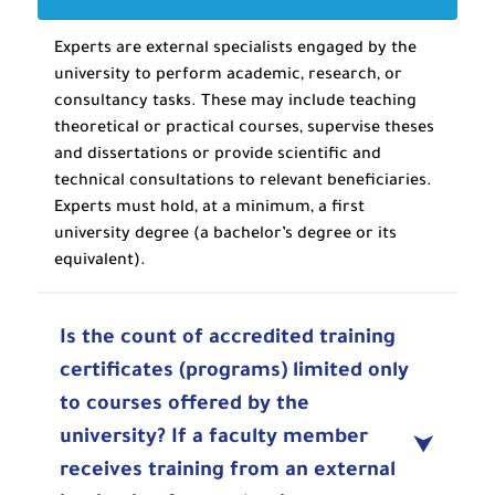
Experts are external specialists engaged by the
university to perform academic, research, or
consultancy tasks. These may include teaching
theoretical or practical courses, supervise theses
and dissertations or provide scientific and
technical consultations to relevant beneficiaries.
Experts must hold, at a minimum, a first
university degree (a bachelor’s degree or its
equivalent).
Is the count of accredited training
certificates (programs) limited only
to courses offered by the
university? If a faculty member
receives training from an external