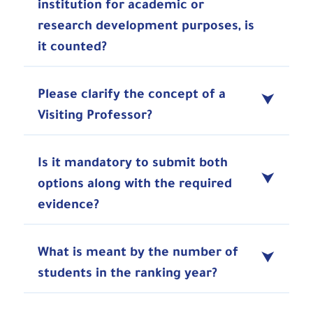
institution for academic or
research development purposes, is
it counted?
Please clarify the concept of a
Visiting Professor?
Is it mandatory to submit both
options along with the required
evidence?
What is meant by the number of
students in the ranking year?