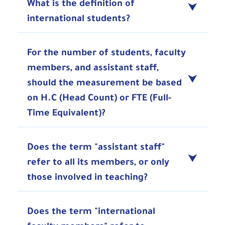
What is the definition of
international students?
For the number of students, faculty
members, and assistant staff,
should the measurement be based
on H.C (Head Count) or FTE (Full-
Time Equivalent)?
Does the term "assistant staff"
refer to all its members, or only
those involved in teaching?
Does the term "international