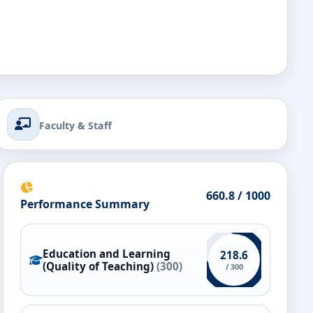
Faculty & Staff
660.8 / 1000
Performance Summary
Education and Learning
218.6
(Quality of Teaching)
(300)
/ 300