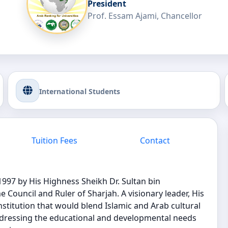
President
Prof. Essam Ajami, Chancellor
International Students
Tuition Fees
Contact
1997 by His Highness Sheikh Dr. Sultan bin
uncil and Ruler of Sharjah. A visionary leader, His
nstitution that would blend Islamic and Arab cultural
addressing the educational and developmental needs