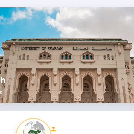
ah
00