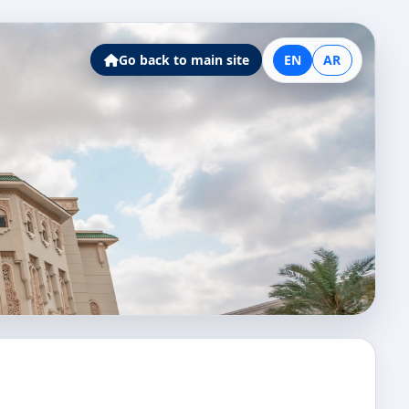
Go back to main site
EN
AR