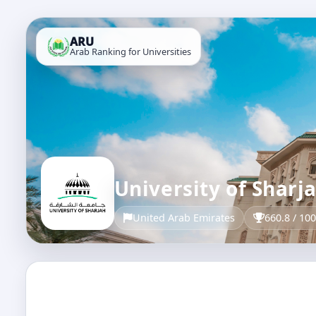
ARU
Arab Ranking for Universities
University of Sharj
United Arab Emirates
660.8 / 10