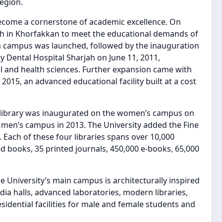
egion.
become a cornerstone of academic excellence. On
ch in Khorfakkan to meet the educational demands of
ba campus was launched, followed by the inauguration
ty Dental Hospital Sharjah on June 11, 2011,
l and health sciences. Further expansion came with
15, an advanced educational facility built at a cost
 library was inaugurated on the women’s campus on
e men’s campus in 2013. The University added the Fine
. Each of these four libraries spans over 10,000
d books, 35 printed journals, 450,000 e-books, 65,000
the University’s main campus is architecturally inspired
dia halls, advanced laboratories, modern libraries,
idential facilities for male and female students and