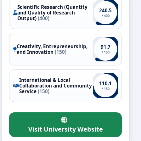
Scientific Research (Quantity
240.5
and Quality of Research
/ 400
Output)
(400)
Creativity, Entrepreneurship,
91.7
and Innovation
(150)
/ 150
International & Local
110.1
Collaboration and Community
/ 150
Service
(150)
Visit University Website