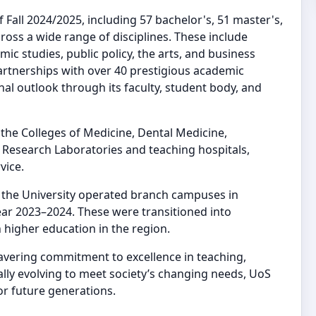
Fall 2024/2025, including 57 bachelor's, 51 master's,
ross a wide range of disciplines. These include
mic studies, public policy, the arts, and business
partnerships with over 40 prestigious academic
al outlook through its faculty, student body, and
the Colleges of Medicine, Dental Medicine,
 Research Laboratories and teaching hospitals,
vice.
, the University operated branch campuses in
ear 2023–2024. These were transitioned into
 higher education in the region.
wavering commitment to excellence in teaching,
ly evolving to meet society’s changing needs, UoS
or future generations.