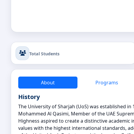
Total Students
About
Programs
History
The University of Sharjah (UoS) was established in 
Mohammed Al Qasimi, Member of the UAE Supreme Co
Highness aspired to create a distinctive academic i
values with the highest international standards, 