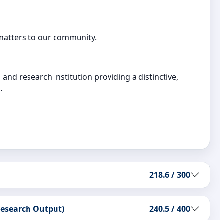
 matters to our community.
and research institution providing a distinctive,
.
218.6 / 300
 Research Output)
240.5 / 400