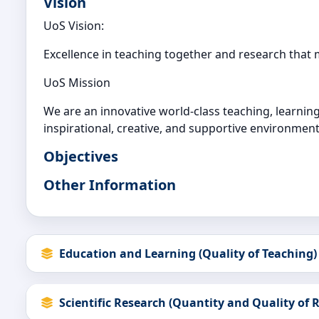
Vision
UoS Vision:
Excellence in teaching together and research that
UoS Mission
We are an innovative world-class teaching, learning 
inspirational, creative, and supportive environment
Objectives
Other Information
Education and Learning (Quality of Teaching)
Scientific Research (Quantity and Quality of