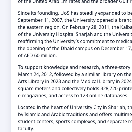
of the United Arab Emirates and the broader Gulf r
Since its founding, UoS has steadily expanded to 
September 11, 2007, the University opened a bran
the eastern region. On February 28, 2011, the Kal
of the University Hospital Sharjah and the Universi
reaffirming the University’s commitment to medica
the opening of the Dhaid campus on December 17, 20
of AED 60 million.
To support knowledge and research, a three-story
March 24, 2012, followed by a similar library on th
Arts Library in 2023 and the Medical Library in 2024
square meters and collectively holds 328,720 printe
e-magazines, and access to 123 online databases.
Located in the heart of University City in Sharjah, 
by Islamic and Arabic traditions and offers multime
student centers, sports complexes, and separate res
faculty.