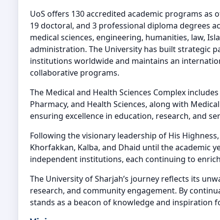
UoS offers 130 accredited academic programs as of 
19 doctoral, and 3 professional diploma degrees ac
medical sciences, engineering, humanities, law, Isla
administration. The University has built strategic 
institutions worldwide and maintains an internation
collaborative programs.
The Medical and Health Sciences Complex includes 
Pharmacy, and Health Sciences, along with Medical
ensuring excellence in education, research, and ser
Following the visionary leadership of His Highness
Khorfakkan, Kalba, and Dhaid until the academic y
independent institutions, each continuing to enrich
The University of Sharjah’s journey reflects its un
research, and community engagement. By continual
stands as a beacon of knowledge and inspiration f