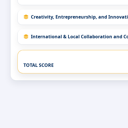
Creativity, Entrepreneurship, and Innovat
International & Local Collaboration and 
TOTAL SCORE