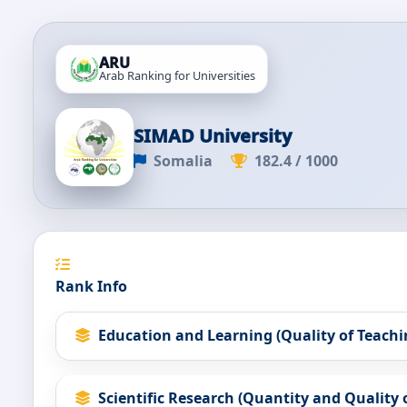
ARU
Arab Ranking for Universities
SIMAD University
Somalia
182.4 / 1000
Rank Info
Education and Learning (Quality of Teachi
Scientific Research (Quantity and Quality