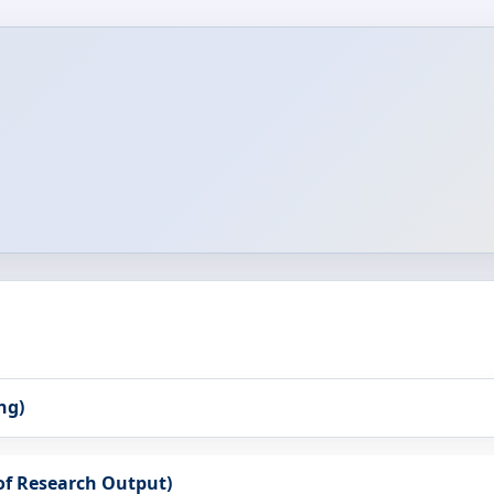
ng)
 of Research Output)