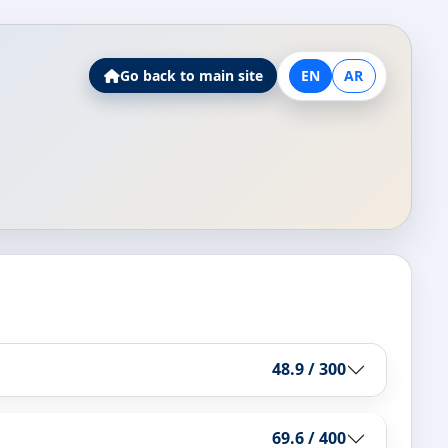
Go back to main site
EN
AR
48.9 / 300
69.6 / 400