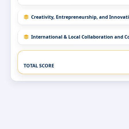
Creativity, Entrepreneurship, and Innovat
International & Local Collaboration and 
TOTAL SCORE