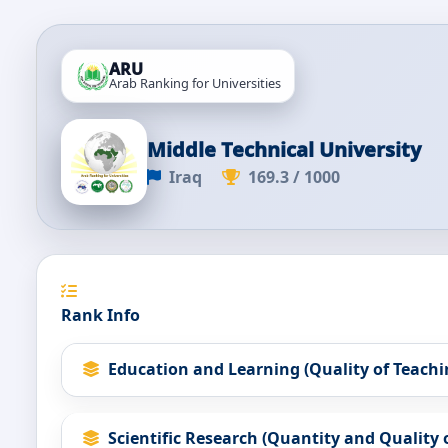
ARU
Arab Ranking for Universities
Middle Technical University
Iraq
169.3 / 1000
Rank Info
Education and Learning (Quality of Teachi
Scientific Research (Quantity and Quality