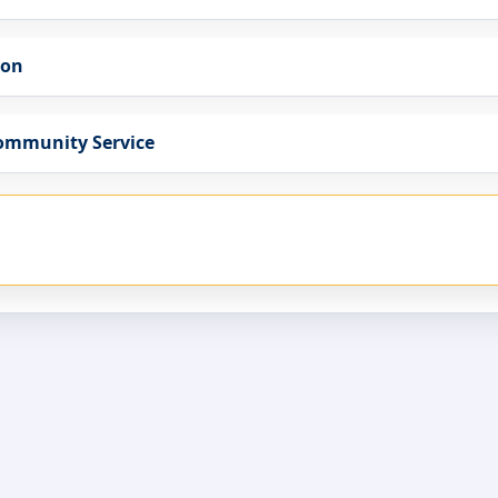
ion
Community Service