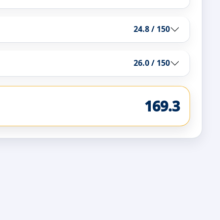
24.8 / 150
26.0 / 150
169.3