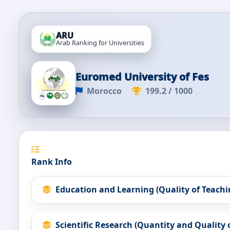
ARU
Arab Ranking for Universities
Euromed University of Fes
Morocco
199.2 / 1000
Rank Info
Education and Learning (Quality of Teachi
Scientific Research (Quantity and Quality