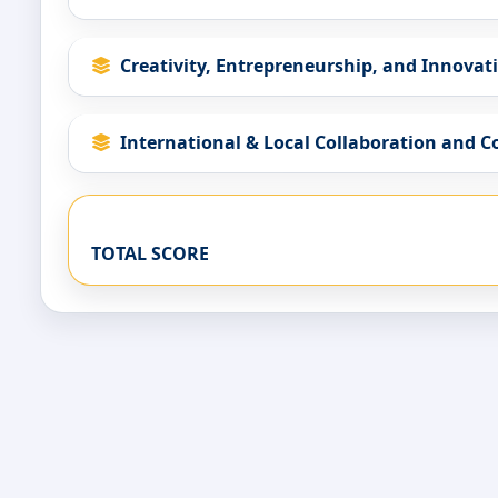
Creativity, Entrepreneurship, and Innovat
International & Local Collaboration and 
TOTAL SCORE