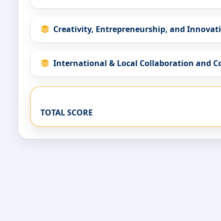
Creativity, Entrepreneurship, and Innovat
International & Local Collaboration and 
TOTAL SCORE