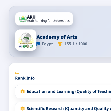
ARU
Arab Ranking for Universities
Academy of Arts
Egypt
155.1 / 1000
Rank Info
Education and Learning (Quality of Teachi
Scientific Research (Quantity and Quality